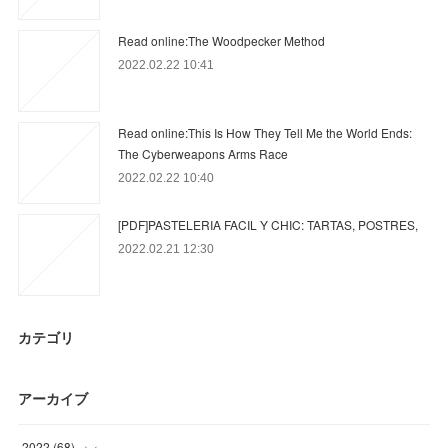
Read online:The Woodpecker Method
2022.02.22 10:41
Read online:This Is How They Tell Me the World Ends:
The Cyberweapons Arms Race
2022.02.22 10:40
[PDF]PASTELERIA FACIL Y CHIC: TARTAS, POSTRES,
2022.02.21 12:30
カテゴリ
アーカイブ
2022
(
68
)