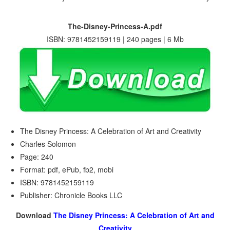
The-Disney-Princess-A.pdf
ISBN: 9781452159119 | 240 pages | 6 Mb
The Disney Princess: A Celebration of Art and Creativity
Charles Solomon
Page: 240
Format: pdf, ePub, fb2, mobi
ISBN: 9781452159119
Publisher: Chronicle Books LLC
Download
The Disney Princess: A Celebration of Art and
Creativity