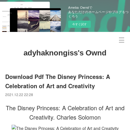
Ameba Owndで
あなただけのホームページやブログをつ
くろう
今すぐ試す
adyhaknongiss's Ownd
Download Pdf The Disney Princess: A
Celebration of Art and Creativity
2021.12.22 22:28
The Disney Princess: A Celebration of Art and
Creativity. Charles Solomon