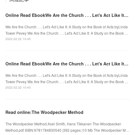
Online Read EbookWe Are the Church . . . Let's Act Like It: A Study on the Book of Acts
We Are the Church . . . Let's Act Like It: A Study on the Book of Acts byLinda
Tower Pevey We Are the Church . . . Let's Act Like It: A Study on the Book …
2022.02.22 10:45
Online Read EbookWe Are the Church . . . Let's Act Like It: A Study on the Book of Acts
We Are the Church . . . Let's Act Like It: A Study on the Book of Acts byLinda
Tower Pevey We Are the Church . . . Let's Act Like It: A Study on the Book …
2022.02.22 10:43
Read online:The Woodpecker Method
The Woodpecker Method.Axel Smith, Hans Tikkanen The-Woodpecker-
Method.pdf ISBN:9781784830540 |392 pages |10 Mb The Woodpecker M…