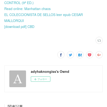
CONTROL (9ª ED.)
Read online: Manhattan chaos
EL COLECCIONISTA DE SELLOS leer epub CESAR
MALLORQUI
[download pdf] CBD
adyhaknongiss's Ownd
フォロー
関連記事