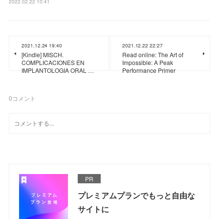
2022.02.22 10:41
2021.12.24 19:40
2021.12.22 22:27
[Kindle] MISCH.
Read online: The Art of
COMPLICACIONES EN
Impossible: A Peak
IMPLANTOLOGIA ORAL …
Performance Primer
0
コメント
PR
プレミアムプランでもっと自由な
サイトに