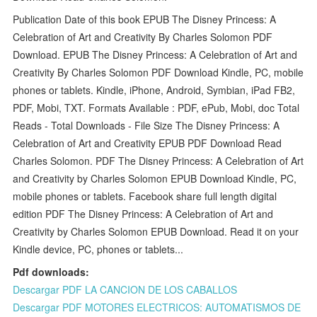
Publication Date of this book EPUB The Disney Princess: A
Celebration of Art and Creativity By Charles Solomon PDF
Download. EPUB The Disney Princess: A Celebration of Art and
Creativity By Charles Solomon PDF Download Kindle, PC, mobile
phones or tablets. Kindle, iPhone, Android, Symbian, iPad FB2,
PDF, Mobi, TXT. Formats Available : PDF, ePub, Mobi, doc Total
Reads - Total Downloads - File Size The Disney Princess: A
Celebration of Art and Creativity EPUB PDF Download Read
Charles Solomon. PDF The Disney Princess: A Celebration of Art
and Creativity by Charles Solomon EPUB Download Kindle, PC,
mobile phones or tablets. Facebook share full length digital
edition PDF The Disney Princess: A Celebration of Art and
Creativity by Charles Solomon EPUB Download. Read it on your
Kindle device, PC, phones or tablets...
Pdf downloads:
Descargar PDF LA CANCION DE LOS CABALLOS
Descargar PDF MOTORES ELECTRICOS: AUTOMATISMOS DE