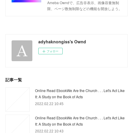
Ameba Owndで、広告非表示、画像容量無制
限、ページ数無制限などの機能を開放しよう。
adyhaknongiss's Ownd
フォロー
記事一覧
Online Read EbookWe Are the Church . . . Let's Act Like
It: A Study on the Book of Acts
2022.02.22 10:45
Online Read EbookWe Are the Church . . . Let's Act Like
It: A Study on the Book of Acts
2022.02.22 10:43