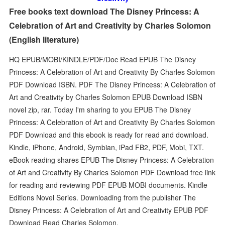
Free books text download The Disney Princess: A
Celebration of Art and Creativity by Charles Solomon
(English literature)
HQ EPUB/MOBI/KINDLE/PDF/Doc Read EPUB The Disney
Princess: A Celebration of Art and Creativity By Charles Solomon
PDF Download ISBN. PDF The Disney Princess: A Celebration of
Art and Creativity by Charles Solomon EPUB Download ISBN
novel zip, rar. Today I'm sharing to you EPUB The Disney
Princess: A Celebration of Art and Creativity By Charles Solomon
PDF Download and this ebook is ready for read and download.
Kindle, iPhone, Android, Symbian, iPad FB2, PDF, Mobi, TXT.
eBook reading shares EPUB The Disney Princess: A Celebration
of Art and Creativity By Charles Solomon PDF Download free link
for reading and reviewing PDF EPUB MOBI documents. Kindle
Editions Novel Series. Downloading from the publisher The
Disney Princess: A Celebration of Art and Creativity EPUB PDF
Download Read Charles Solomon.